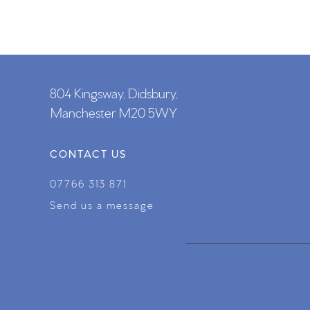
804 Kingsway, Didsbury,
Manchester M20 5WY
CONTACT US
07766 313 871
Send us a message