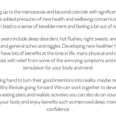
up to the menopause and beyond coincide with significant ch
he added pressures of new health and wellbeing concerns an
 lead to a sense of bewilderment and feeling a bit out of 
rs include sleep disorders, hot flushes, night sweats, anxi
and general aches and niggles. Developing new healthier 
n have lots of benefits at this time in life, many physical an
sist with relief from some of the annoying symptoms and i
stimulation for your body and mind.
ing hand to turn their good intentions into reality, maybe 
althy lifestyle going forward. We can work together to deve
eating plans and realistic activities you can also do on you
 of your body and enjoy benefits such as improved sleep, m
confidence