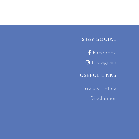
STAY SOCIAL
Facebook
Instagram
USEFUL LINKS
Privacy Policy
Disclaimer