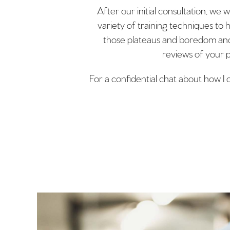
After our initial consultation, we 
variety of training techniques to 
those plateaus and boredom and w
reviews of your p
For a confidential chat about how I