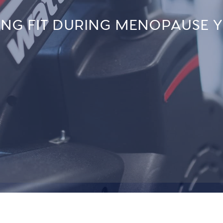
ING FIT DURING MENOPAUSE 