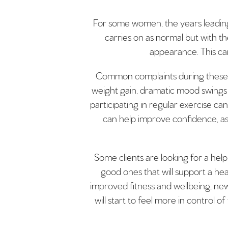
For some women, the years leading 
carries on as normal but with t
appearance. This can
Common complaints during these yea
weight gain, dramatic mood swings 
participating in regular exercise ca
can help improve confidence, as
Some clients are looking for a help
good ones that will support a he
improved fitness and wellbeing, new 
will start to feel more in control