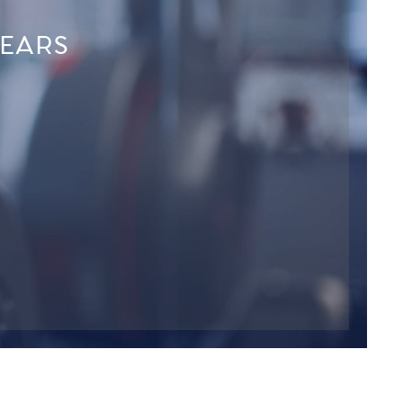
YEARS