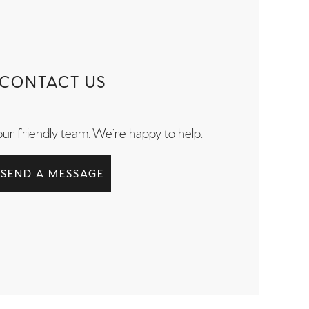
CONTACT US
our friendly team. We’re happy to help.
SEND A MESSAGE