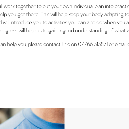
will work together to put your own individual plan into pract
help you get there. This will help keep your body adapting t
ill introduce you to activities you can also do when you 
rogress will help us to gain a good understanding of what w
 can help you, please contact Eric on 07766 313871 or ema