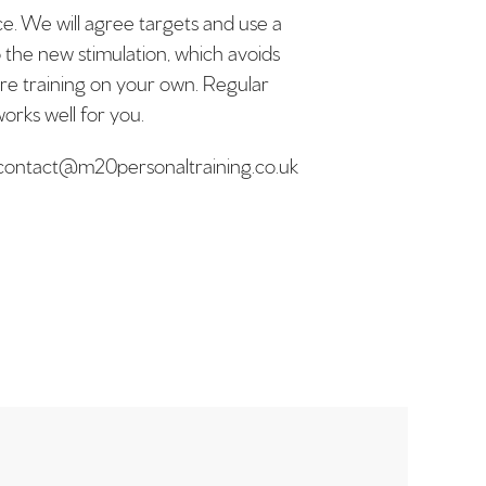
ice. We will agree targets and use a
o the new stimulation, which avoids
are training on your own. Regular
orks well for you.
il contact@m20personaltraining.co.uk