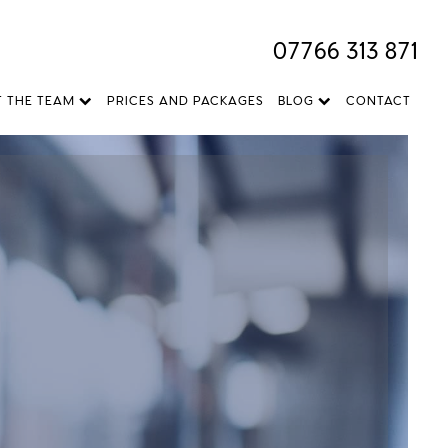
07766 313 871
T THE TEAM
PRICES AND PACKAGES
BLOG
CONTACT