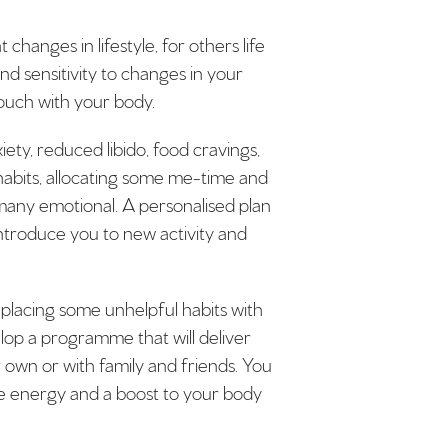
anges in lifestyle, for others life
d sensitivity to changes in your
touch with your body.
ety, reduced libido, food cravings,
habits, allocating some me-time and
d many emotional. A personalised plan
ntroduce you to new activity and
replacing some unhelpful habits with
lop a programme that will deliver
r own or with family and friends. You
ore energy and a boost to your body