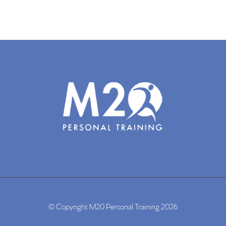
© Copyright M20 Personal Training 2026