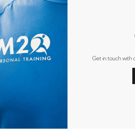
Get in touch with 