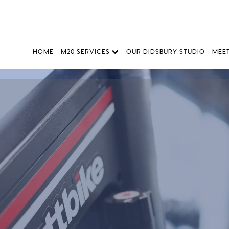
HOME
M20 SERVICES
OUR DIDSBURY STUDIO
MEE