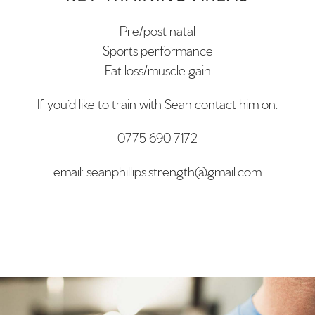
Pre/post natal
Sports performance
Fat loss/muscle gain
If you’d like to train with Sean contact him on:
0775 690 7172
email: seanphillips.strength@gmail.com