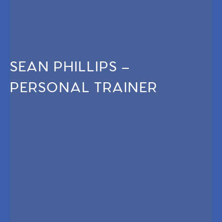
SEAN PHILLIPS –
PERSONAL TRAINER