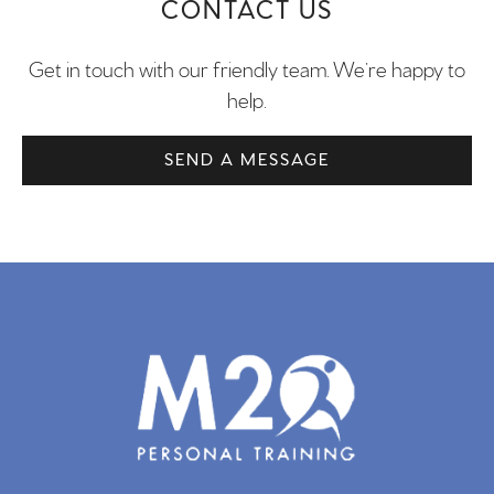
CONTACT US
Get in touch with our friendly team. We’re happy to
help.
SEND A MESSAGE