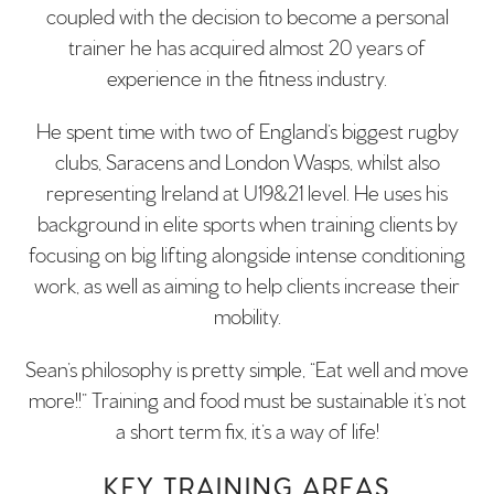
coupled with the decision to become a personal
trainer he has acquired almost 20 years of
experience in the fitness industry.
He spent time with two of England’s biggest rugby
clubs, Saracens and London Wasps, whilst also
representing Ireland at U19&21 level. He uses his
background in elite sports when training clients by
focusing on big lifting alongside intense conditioning
work, as well as aiming to help clients increase their
mobility.
Sean’s philosophy is pretty simple, “Eat well and move
more!!” Training and food must be sustainable it’s not
a short term fix, it’s a way of life!
KEY TRAINING AREAS