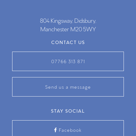
804 Kingsway, Didsbury,
Manchester M20 5WY
CONTACT US
07766 313 871
Send us a message
STAY SOCIAL
Facebook