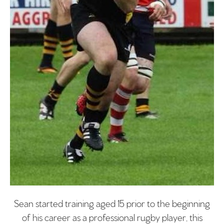
Sean started training aged 15 prior to the beginning
of his career as a professional rugby player, this